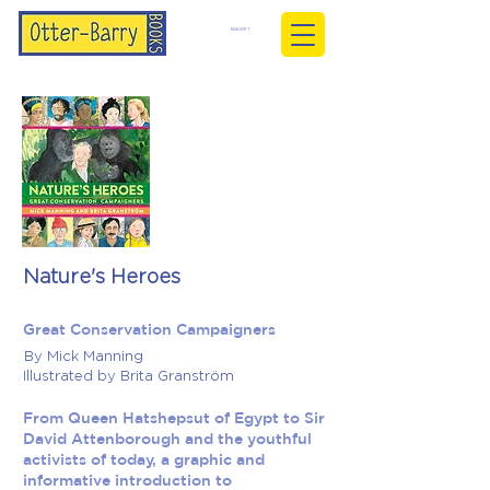
BASKET
Nature's Heroes
Great Conservation Campaigners
By Mick Manning
Illustrated by Brita Granström
From Queen Hatshepsut of Egypt to Sir
David Attenborough and the youthful
activists of today, a graphic and
informative introduction to