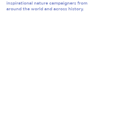
inspirational nature campaigners from
around the world and across history.