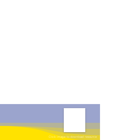
Click image to download resource