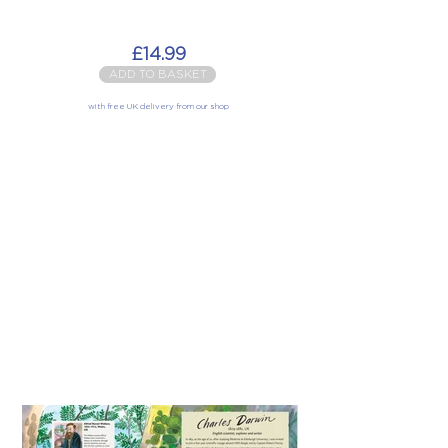
£14.99
ADD TO BASKET
with free UK delivery from our shop