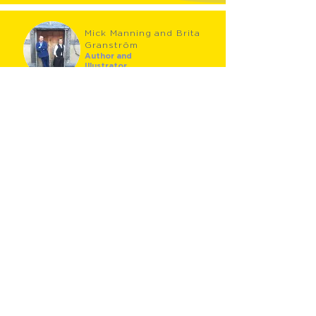
Mick Manning and Brita
Granström
Author and
Illustrator
Specialising in lyrical non-fiction picture books, Mick
Manning and Brita Granström have perfected their
unique approach to children's books over 24 years.
They have written and illustrated over 60 books and
have won many awards, including the Smarties
Silver Award, the English Association Award and
The Royal Society Young People’s Book Award. Their
previous books, published internationally and in
many languages, include the award-winning 'Fly on
the Wall' series, Tail-End Charlie, What Mr Darwin
Saw, Charles Dickens: An Extraordinary Life, Nature
Adventures, Wild Adventures, The Beatles and
William Shakespeare. Most recently they have
published Books! Books! Books! and now The History
of Prehistory. Mick and Brita live in the Scottish
Borders.