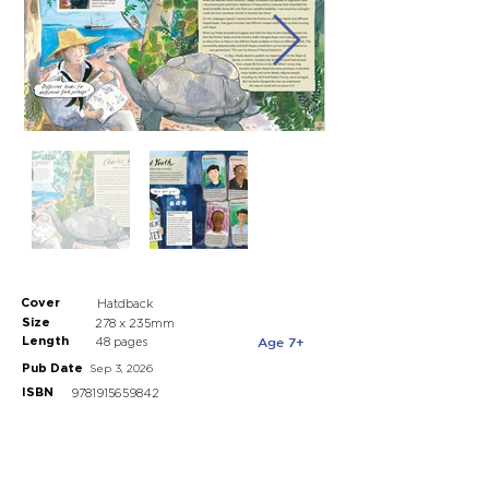
Cover
Hatdback
Size
278 x 235mm
Length
Age 7+
48 pages
Pub Date
Sep 3, 2026
ISBN
9781915659842