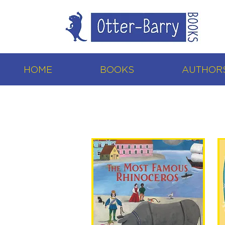
HOME
BOOKS
AUTHORS