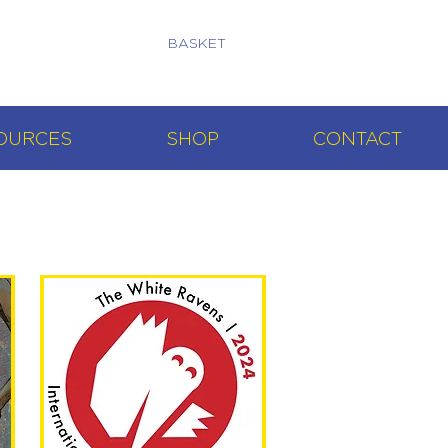
BASKET
OURCES
SHOP
CONTACT