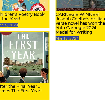
hildren's Poetry Book
CARNEGIE WINNER!
f the Year!
Joseph Coelho's brillian
verse novel has won the
ct 4, 2024
Yoto Carnegie 2024
Medal for Writing
Mar 13, 2024
fter the Final Year ...
omes The First Year!