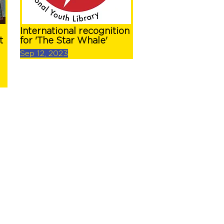
International recognition
t
for 'The Star Whale'
Sep 12, 2023