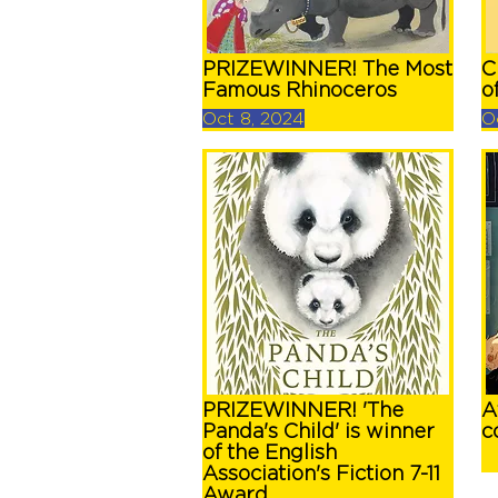
PRIZEWINNER! The Most
C
Famous Rhinoceros
o
Oct 8, 2024
O
PRIZEWINNER! 'The
A
Panda's Child' is winner
c
of the English
Association's Fiction 7-11
Award