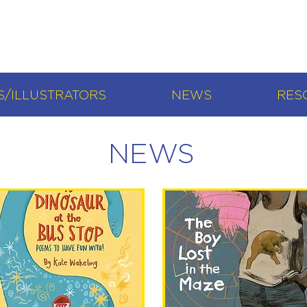
/ILLUSTRATORS
NEWS
RES
NEWS