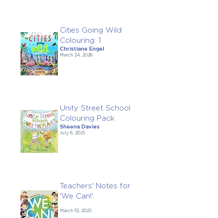
Cities Going Wild
Colouring: 1
Christiane Engel
March 24, 2026
Unity Street School
Colouring Pack
Sheena Davies
July 6, 2025
Teachers' Notes for
'We Can!'
March 10, 2025