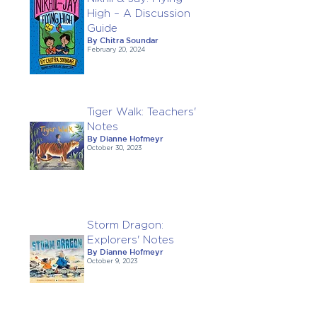
High – A Discussion
Guide
By Chitra Soundar
February 20, 2024
Tiger Walk: Teachers'
Notes
By Dianne Hofmeyr
October 30, 2023
Storm Dragon:
Explorers' Notes
By Dianne Hofmeyr
October 9, 2023