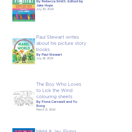
By Rebecca Smith. Edited by
Jake Hope
July 30, 2024
Paul Stewart writes
about his picture story
books
By Paul Stewart
July 26, 2024
The Boy Who Loves
to Lick the Wind
colouring sheets
By Fiona Carswell and Yu
Rong
March 21, 2024
Nikhil & Jay: Flying