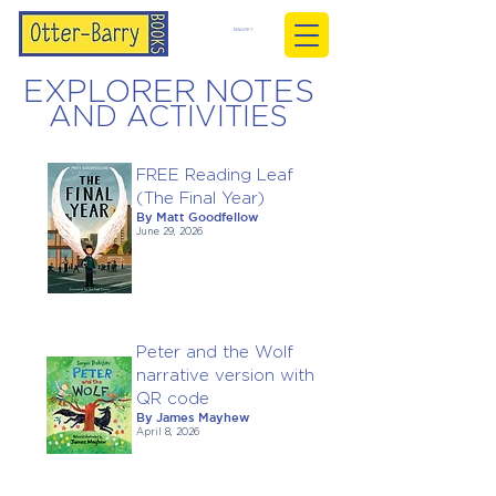
BASKET
EXPLORER NOTES
AND ACTIVITIES
FREE Reading Leaf
(The Final Year)
By Matt Goodfellow
June 29, 2026
Peter and the Wolf
narrative version with
QR code
By James Mayhew
April 8, 2026