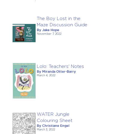
The Boy Lost in the
Maze Discussion Guide
By Jake Hope
November 7, 2022
Lolo: Teachers' Notes
By Miranda Otter-Barry
March 4, 2022
WATER Jungle
Colouring Sheet
By Christiane Engel
March 3, 2022