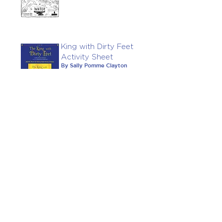
King with Dirty Feet
Activity Sheet
By Sally Pomme Clayton
February 17, 2022
Explorers' Notes:
Once Upon A Tune
Notes created by James
Mayhew and Siu Chui Li
October 13, 2021
Big Green Crocodile
CLiPPA Teachers'