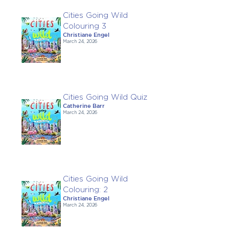
Cities Going Wild
Colouring 3
Christiane Engel
March 24, 2026
Cities Going Wild Quiz
Catherine Barr
March 24, 2026
Cities Going Wild
Colouring: 2
Christiane Engel
March 24, 2026