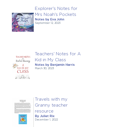
Explorer's Notes for
Mrs Noah's Pockets
Notes by Eva John
September 12, 2023
Teachers' Notes for A
Kid in My Class
Notes by Benjamin Harris
March 30, 2023
Travels with my
Granny teacher
resource
By Juliet Rix
December 1, 2022