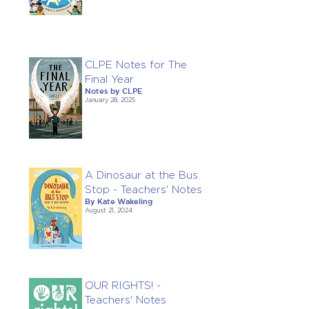
CLPE Notes for The
Final Year
Notes by CLPE
January 28, 2025
A Dinosaur at the Bus
Stop - Teachers' Notes
By Kate Wakeling
August 21, 2024
OUR RIGHTS! -
Teachers' Notes