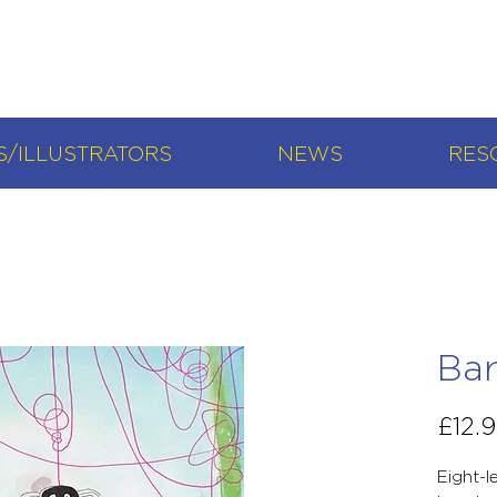
/ILLUSTRATORS
NEWS
RES
Bar
£12.
Eight-l