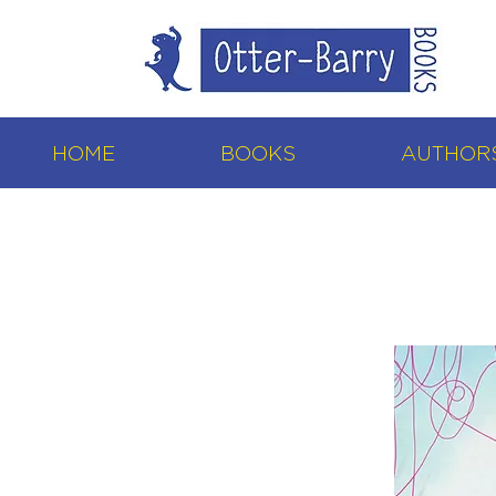
HOME
BOOKS
AUTHORS