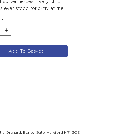
 spider heroes. Every child
 ever stood forlornly at the
 the action will respond to
y
*
 he discovers how to do his
cial thing – with triumphant
Add To Basket
ttle Orchard, Burley Gate, Hereford HR1 3QS