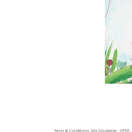
Terms & Conditions
Site Disclaimer
GPSR