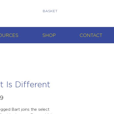
BASKET
OURCES
SHOP
CONTACT
t Is Different
Price
99
egged Bart joins the select