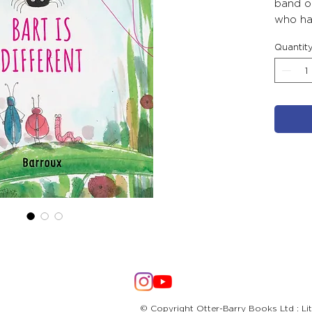
band of
who has
edge of
Quantit
Bart as
own spe
results.
© Copyright Otter-Barry Books Ltd : Li