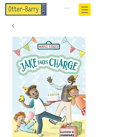
BASKET