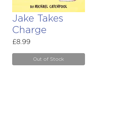
Jake Takes
Charge
Price
£8.99
Out of Stock
Early reders are loving
Jake in
the Middle
. Now here is the
second title in the 'Maple Street'
series – four sparkling new
stories about Jake and his
family.
Terms & Conditions
Site Disclaimer
GPSR