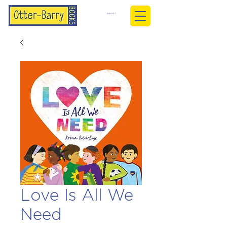
BASKET
Love Is All We
Need