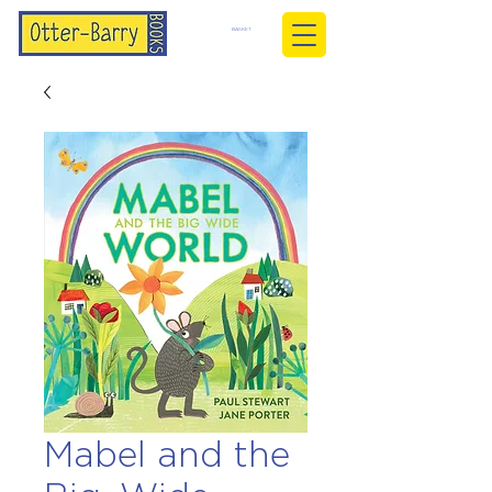
BASKET
Mabel and the