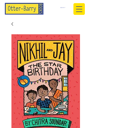
BASKET