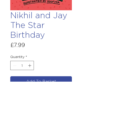
Nikhil and Jay
The Star
Birthday
Price
£7.99
Quantity
*
Add To Basket
By Chitra Soundar
Illustrated by Soofiya
Published August 5th 2021