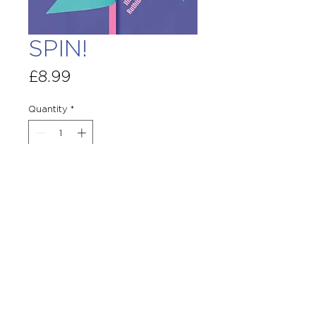
SPIN!
Price
£8.99
Quantity
*
Add To Basket
Terms & Conditions
Site Disclaimer
GPSR
© Copyright Otter-Barry Books Ltd : Little
Orchard, Burley Gate, Hereford HR1 3QS
Services@otterbarrybooks.com