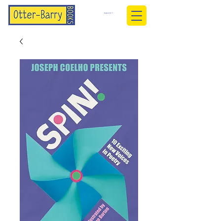
BASKET