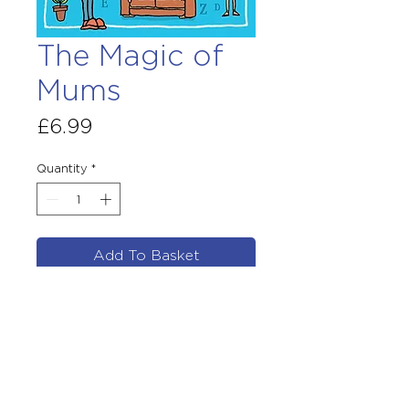
The Magic of
Mums
Price
£6.99
Quantity
*
Add To Basket
By Justin Coe
Illustrated by Steve Wells
PB original February 2020
£6.99