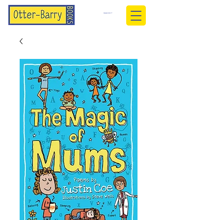
BASKET