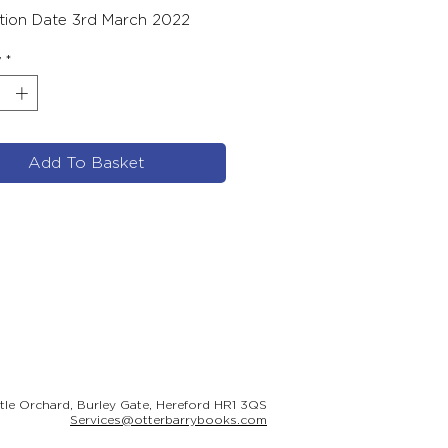
ation Date 3rd March 2022
y
*
Add To Basket
ttle Orchard, Burley Gate, Hereford HR1 3QS
Services@otterbarrybooks.com