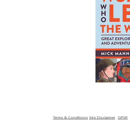
Terms & Conditions
Site Disclaimer
GPSR