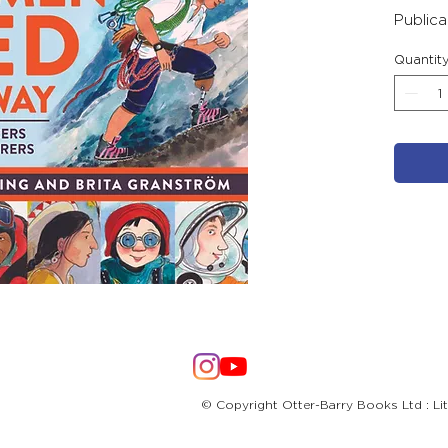
Public
Quantit
© Copyright Otter-Barry Books Ltd : Li