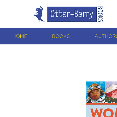
HOME
BOOKS
AUTHORS