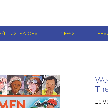
/ILLUSTRATORS
NEWS
RES
Wo
Th
£9.9