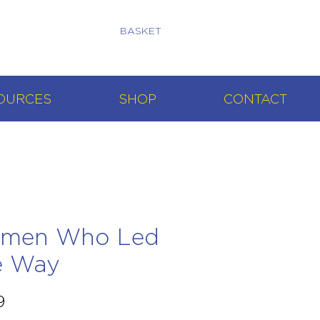
BASKET
OURCES
SHOP
CONTACT
men Who Led
e Way
Price
9