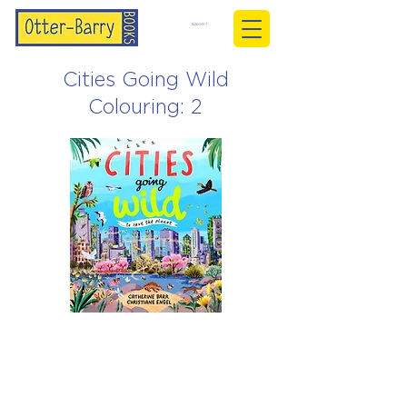
BASKET
Cities Going Wild
Colouring: 2
Christiane Engel
Mar 24, 2026