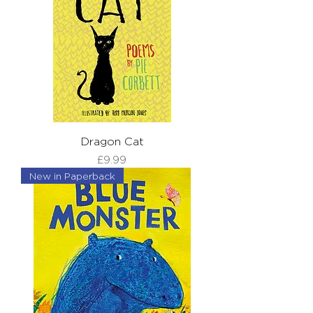
Dragon Cat
Price
£9.99
New in Paperback