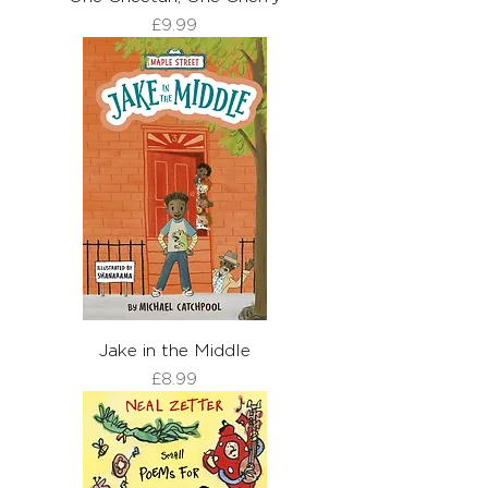
Price
£9.99
Jake in the Middle
Price
£8.99