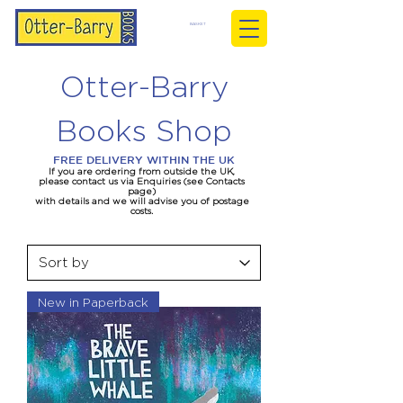
BASKET
Otter-Barry
Books Shop
FREE DELIVERY WITHIN THE UK
If you are ordering from outside the UK,
please contact us via Enquiries (see Contacts
page)
with details and we will advise you of postage
costs.
New in Paperback