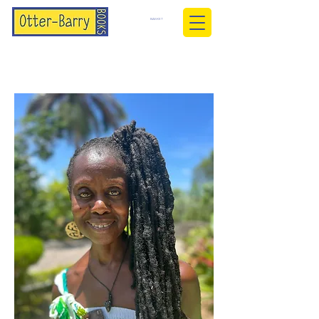
BASKET