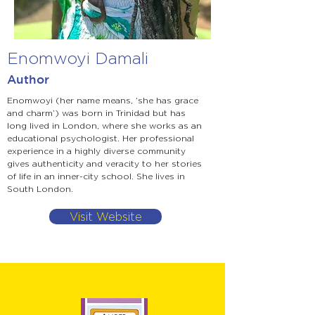
Enomwoyi Damali
Author
Enomwoyi (her name means, ‘she has grace
and charm’) was born in Trinidad but has
long lived in London, where she works as an
educational psychologist. Her professional
experience in a highly diverse community
gives authenticity and veracity to her stories
of life in an inner-city school. She lives in
South London.
Visit Website