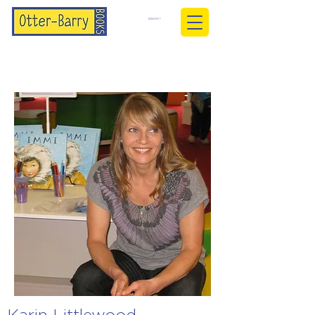
BASKET
Karin Littlewood