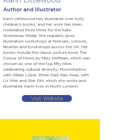
Author and Illustrator
Karin Littlewood has illustrated over forty
children’s books, and her work has been
nominated three times for the Kate
Greenaway Medal. She regularly gives
illustration workshops at festivals, schools,
libraries and bookshops across the UK. Her
books include the classic picture book The
Colour of Home by Mary Hoffman, which was
chosen as one of the top fifty titles
celebrating cultural diversity; Moonshadow,
with Gillian Lobel; When Dad Was Away, with
Liz Weir and Star Girl, which she wrote and
illustrated. Karin lives in North London.
Visit Website