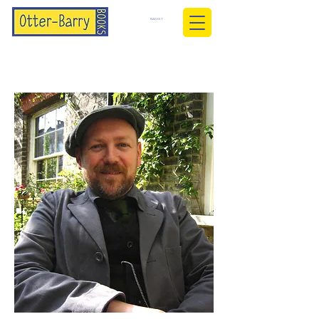
BASKET