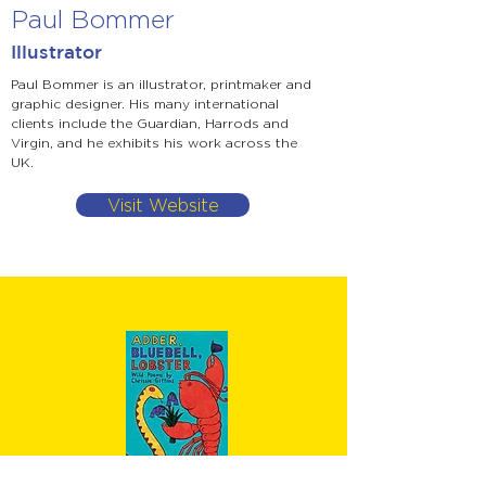
Paul Bommer
Illustrator
Paul Bommer is an illustrator, printmaker and
graphic designer. His many international
clients include the Guardian, Harrods and
Virgin, and he exhibits his work across the
UK.
Visit Website