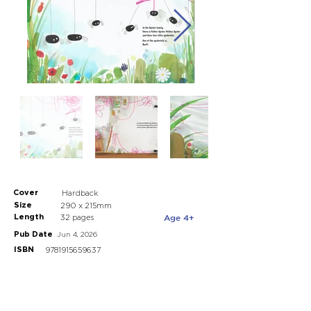
Cover
Hardback
Size
290 x 215mm
Length
Age 4+
32 pages
Pub Date
Jun 4, 2026
ISBN
9781915659637