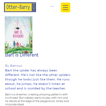
BASKET
Bart is Different
By Barroux
Bart the spider has always been
different. He's not like the other spiders
though he looks just like them. He runs
about, he jumps, he doesn't listen at
school and is scolded by the teacher.
Bart is a dreamer, creating amazing patterns with
his thread. But nobody wants to play with him and
he stands at the edge of the playground, lonely and
misunderstood.