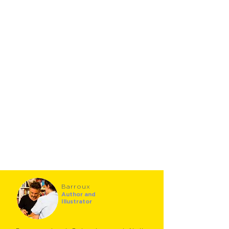
Barroux
Author and
Illustrator