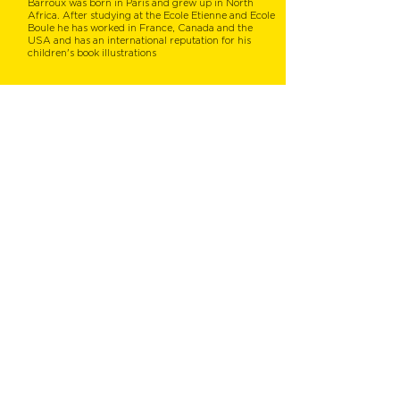
Barroux was born in Paris and grew up in North
Africa. After studying at the Ecole Etienne and Ecole
Boule he has worked in France, Canada and the
USA and has an international reputation for his
children's book illustrations
You might also like...