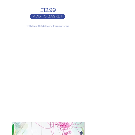
£12.99
ADD TO BASKET
with free UK delivery from our shop