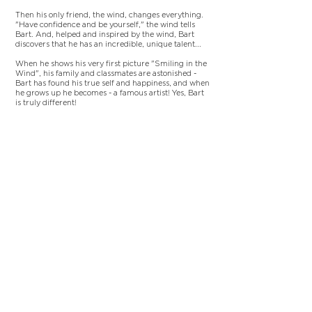
Then his only friend, the wind, changes everything.
"Have confidence and be yourself," the wind tells
Bart. And, helped and inspired by the wind, Bart
discovers that he has an incredible, unique talent...
When he shows his very first picture "Smiling in the
Wind", his family and classmates are astonished -
Bart has found his true self and happiness, and when
he grows up he becomes - a famous artist! Yes, Bart
is truly different!