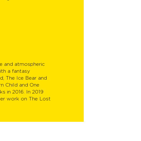
ive and atmospheric
ith a fantasy
d, The Ice Bear and
rn Child and One
s in 2016. In 2019
her work on The Lost