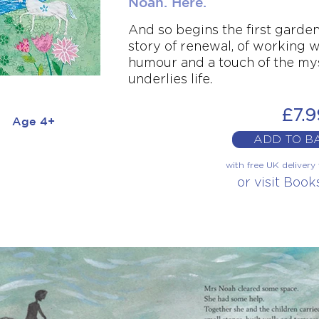
Noah. Here.
And so begins the first garden 
story of renewal, of working w
humour and a touch of the my
underlies life.
£7.9
Age 4+
ADD TO B
with free UK deliver
or visit Boo