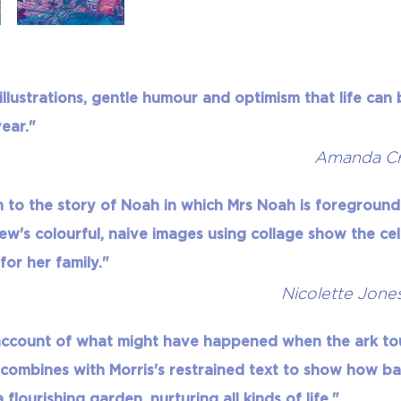
l illustrations, gentle humour and optimism that life ca
ear."
Amanda Cr
 to the story of Noah in which Mrs Noah is foregroun
ew's colourful, naive images using collage show the c
 for her family."
Nicolette Jone
 account of what might have happened when the ark t
 combines with Morris's restrained text to show how b
lourishing garden, nurturing all kinds of life."