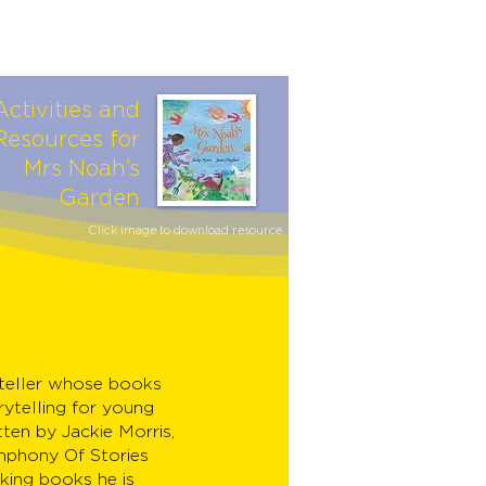
Activities and
Resources for
Mrs Noah’s
Garden
Click image to download resource
yteller whose books
rytelling for young
tten by Jackie Morris,
mphony Of Stories
king books he is