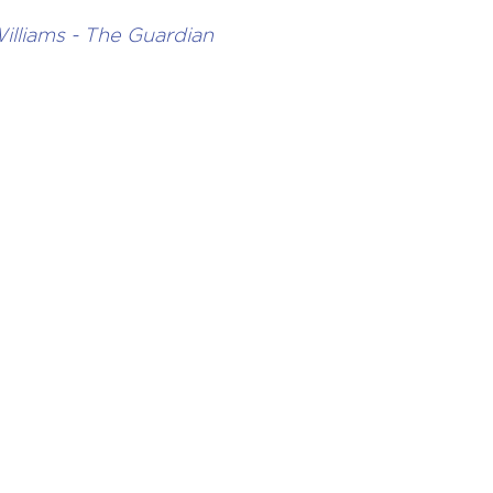
illiams - The Guardian