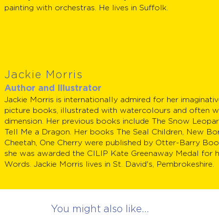
painting with orchestras. He lives in Suffolk.
Jackie Morris
Author and Illustrator
Jackie Morris is internationally admired for her imaginat
picture books, illustrated with watercolours and often w
dimension. Her previous books include The Snow Leopar
Tell Me a Dragon. Her books The Seal Children, New Bo
Cheetah, One Cherry were published by Otter-Barry Book
she was awarded the CILIP Kate Greenaway Medal for 
Words. Jackie Morris lives in St. David's, Pembrokeshire.
You might also like...