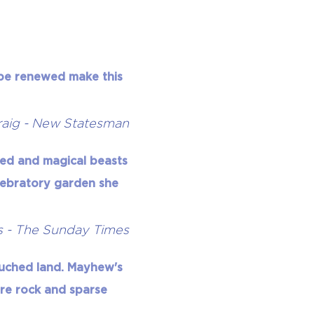
n be renewed make this
aig - New Statesman
ded and magical beasts
elebratory garden she
s - The Sunday Times
ouched land. Mayhew's
are rock and sparse