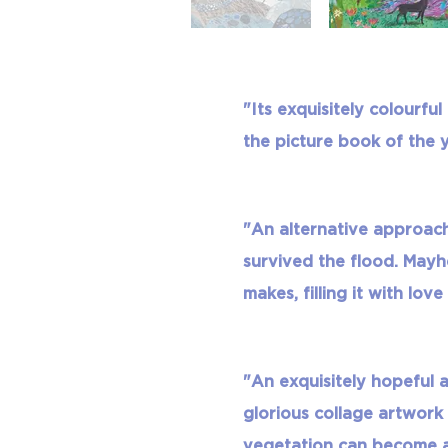
"Its exquisitely colourfu
the picture book of the y
"An alternative approach
survived the flood. Mayh
makes, filling it with love
"An exquisitely hopeful
glorious collage artwork
vegetation can become a f