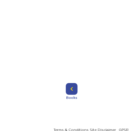
Books
Terms & Conditions
Site Disclaimer
GPSR