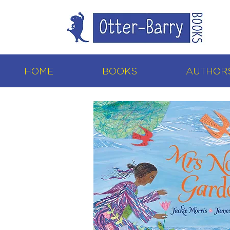
HOME
BOOKS
AUTHORS