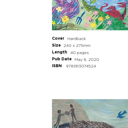
Cover
Hardback
Size
240 x 275mm
Length
40 pages
Pub Date
May 6, 2020
ISBN
9781913074524