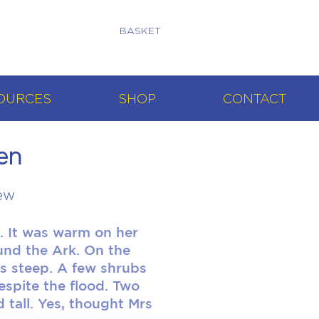
BASKET
OURCES
SHOP
CONTACT
en
ew
. It was warm on her
ound the Ark. On the
ss steep. A few shrubs
spite the flood. Two
 tall. Yes, thought Mrs