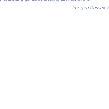
Imogen Russell W