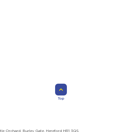
Top
ttle Orchard, Burley Gate, Hereford HR1 3QS