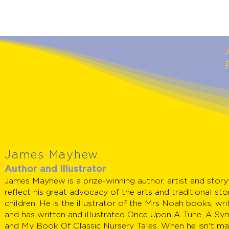
James Mayhew
Author and Illustrator
James Mayhew is a prize-winning author, artist and stor
reflect his great advocacy of the arts and traditional sto
children. He is the illustrator of the Mrs Noah books, wri
and has written and illustrated Once Upon A Tune, A Sy
and My Book Of Classic Nursery Tales. When he isn't ma