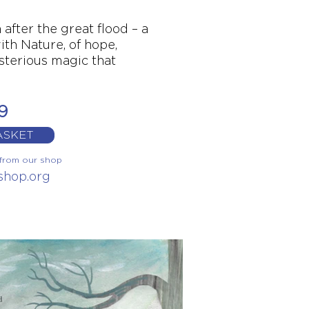
after the great flood – a
ith Nature, of hope,
sterious magic that
9
ASKET
y from our shop
kshop.org