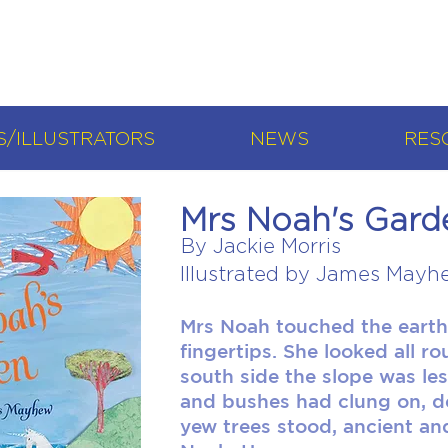
/ILLUSTRATORS
NEWS
RES
Mrs Noah's Gard
By Jackie Morris
Illustrated by James Mayh
Mrs Noah touched the earth
fingertips. She looked all r
south side the slope was le
and bushes had clung on, de
yew trees stood, ancient and