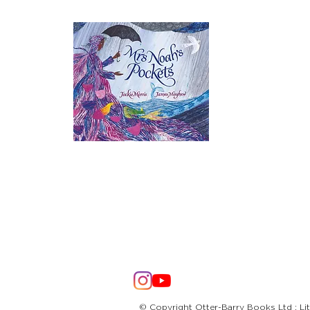
© Copyright Otter-Barry Books Ltd : Li