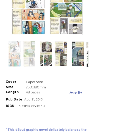
Cover
Paperback
Size
250x180mm
Length
Age 8+
48 pages
Pub Date
Aug 31, 2016
ISBN
9781910959039
"This début graphic novel delicately balances the