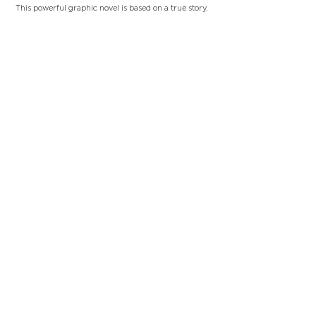
This powerful graphic novel is based on a true story.