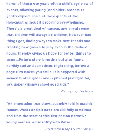
horror of those war years with a child’s eye view of
events, allowing young (and older) readers to
gently explore some of the aspects of the
Holocaust without it becoming overwhelming.
There’s a great deal of humour, and a real sense
that children will always be children, however bad
things get, finding ways to make new friends and
creating new games to play even in the darkest
hours, thereby giving us hope for better things to
come….Peter’s story is moving but also funny,
horribly sad and sometimes frightening, before a
page turn makes you smile. It is peppered with
moments of laughter and is pitched just right for,
say, upper Primary school aged kids."
Playing by the Book
"An engrossing true story...superbly told in graphic
format. Words and pictures are skillfully combined
and from the start of this first person narrative,
young readers will identify with Peter."
Books for Keeps 5 star review