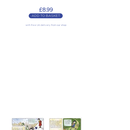
£8.99
ADD TO BASKET
with free UK delivery from our shop