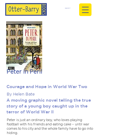
BASKET
Peter in Peril
Courage and Hope in World War Two
By Helen Bate
A moving graphic novel telling the true
story of a young boy caught up in the
terror of World War II
Peter is just an ordinary boy, who loves playing
football with his friends and eating cake – until war
comes to his city and the whole family have to go into
hiding.