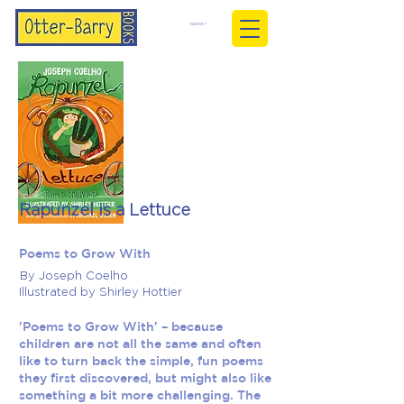
BASKET
Rapunzel is a Lettuce
Poems to Grow With
By Joseph Coelho
Illustrated by Shirley Hottier
'Poems to Grow With' – because
children are not all the same and often
like to turn back the simple, fun poems
they first discovered, but might also like
something a bit more challenging. The