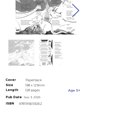
Cover
Paperback
Size
198 x 129mm
Length
Age 5+
128 pages
Pub Date
Sep 3, 2026
ISBN
9781915659262