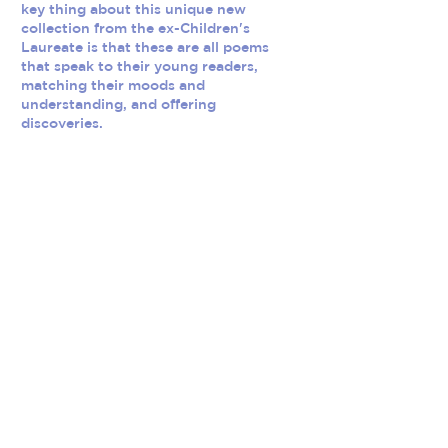
key thing about this unique new
collection from the ex-Children's
Laureate is that these are all poems
that speak to their young readers,
matching their moods and
understanding, and offering
discoveries.