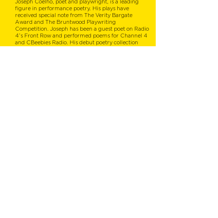
Joseph Coelho, poet and playwright, is a leading
figure in performance poetry. His plays have
received special note from The Verity Bargate
Award and The Bruntwood Playwriting
Competition. Joseph has been a guest poet on Radio
4’s Front Row and performed poems for Channel 4
and CBeebies Radio. His debut poetry collection
Werewolf Club Rules won the CLPE CLiPPA Poetry
Award 2015. Joseph lives in Folkestone, Kent.
Shirley Hottier
Illustrator
HO HELLO!
I am an award-winning French Edinburgh-based
freelance illustrator for children and young adults
(picture books, poetry books, editorial) and
commercial illustrations, with a passion for maps -
these years of studying architecture came handy!