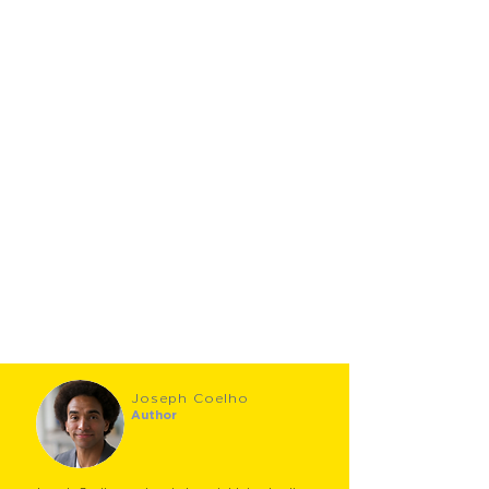
Joseph Coelho
Author