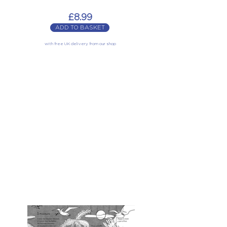
£8.99
ADD TO BASKET
with free UK delivery from our shop