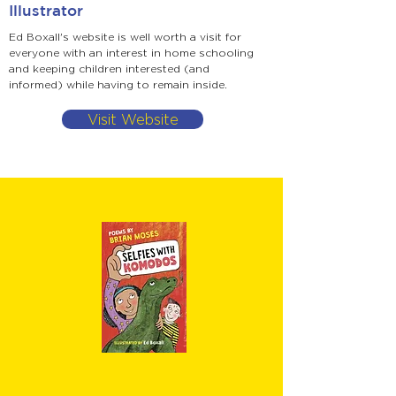
Illustrator
Ed Boxall's website is well worth a visit for
everyone with an interest in home schooling
and keeping children interested (and
informed) while having to remain inside.
Visit Website