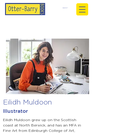
BASKET
Eilidh Muldoon
Illustrator
Eilidh Muldoon grew up on the Scottish
coast at North Berwick, and has an MFA in
Fine Art from Edinburgh College of Art,