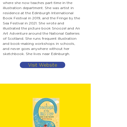
where she now teaches part-time in the
illustration department. She was artist in
residence at the Edinburgh International
Book Festival in 2019, and the Fringe by the
Sea Festival in 2021. She wrote and
illustrated the picture book Snooze! and An
Art Adventure around the National Galleries
of Scotland. She runs frequent illustration
and book-making workshops in schools,
and never goes anywhere without her
sketchbook. She lives near Edinburgh.
Visit Website