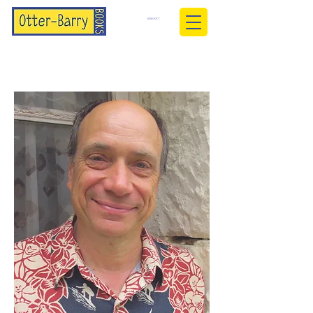
BASKET