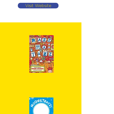
Visit Website