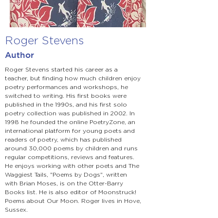
Roger Stevens
Author
Roger Stevens started his career as a
teacher, but finding how much children enjoy
poetry performances and workshops, he
switched to writing. His first books were
published in the 1990s, and his first solo
poetry collection was published in 2002. In
1998 he founded the online PoetryZone, an
international platform for young poets and
readers of poetry, which has published
around 30,000 poems by children and runs
regular competitions, reviews and features.
He enjoys working with other poets and The
Waggiest Tails, "Poems by Dogs", written
with Brian Moses, is on the Otter-Barry
Books list. He is also editor of Moonstruck!
Poems about Our Moon. Roger lives in Hove,
Sussex.