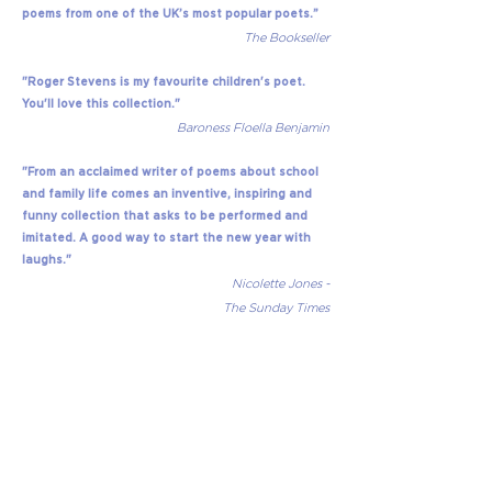
poems from one of the UK’s most popular poets.”
The Bookseller
"Roger Stevens is my favourite children's poet.
You'll love this collection."
Baroness Floella Benjamin
"From an acclaimed writer of poems about school
and family life comes an inventive, inspiring and
funny collection that asks to be performed and
imitated. A good way to start the new year with
laughs."
Nicolette Jones -
The Sunday Times