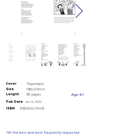
Cover
Paperback
Size
198x129mm
Length
Age 6+
96 pages
Pub Date
Jan 6, 2022
ISBN
9781913074418
“All the best and most frequently requested