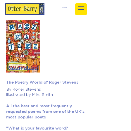
BASKET
Razzmatazz!
The Poetry World of Roger Stevens
By Roger Stevens
Illustrated by Mike Smith
All the best and most frequently
requested poems from one of the UK's
most popular poets
"What is your favourite word?