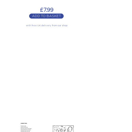
£7.99
ADD TO BASKET
with free UK delivery from our shop