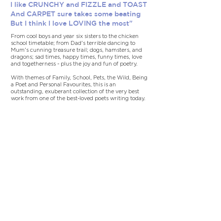
I like CRUNCHY and FIZZLE and TOAST
And CARPET sure takes some beating
But I think I love LOVING the most"
From cool boys and year six sisters to the chicken
school timetable; from Dad's terrible dancing to
Mum's cunning treasure trail; dogs, hamsters, and
dragons; sad times, happy times, funny times, love
and togetherness - plus the joy and fun of poetry.
With themes of Family, School, Pets, the Wild, Being
a Poet and Personal Favourites, this is an
outstanding, exuberant collection of the very best
work from one of the best-loved poets writing today.