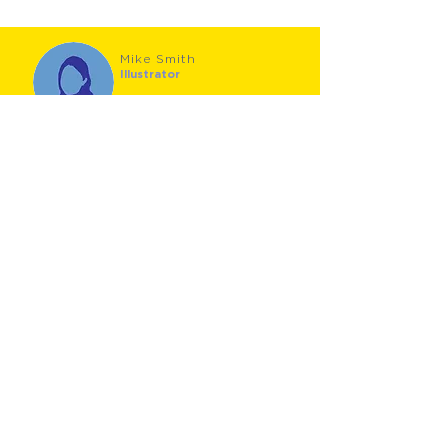
Mike Smith
Illustrator
Mike Smith is a prizewinning illustrator (Macmillan
Prize 2010), who gained an MA in Children's Book
Illustration at Cambridge School of Art, and is also
an author in his own right (The Hundred Decker
Bus). Mike lives in Wales, with his family, two dogs,
"and a growing collection of pencils".
Roger Stevens
Author
Roger Stevens started his career as a teacher, but
finding how much children enjoy poetry
performances and workshops, he switched to